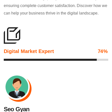
ensuring complete customer satisfaction. Discover how we
can help your business thrive in the digital landscape.
Digital Market Expert
89
%
Seo Gyan