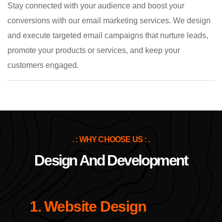
Stay connected with your audience and boost your
conversions with our email marketing services. We design
and execute targeted email campaigns that nurture leads,
promote your products or services, and keep your
customers engaged.
. : WHY CHOOSE US : .
Design And Development
1. Website Design