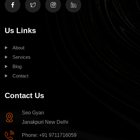
Us Links
About
Services
Blog
Contact
Contact Us
Seo Gyan
Janakpuri New Delhi
Phone: +91 9711716059