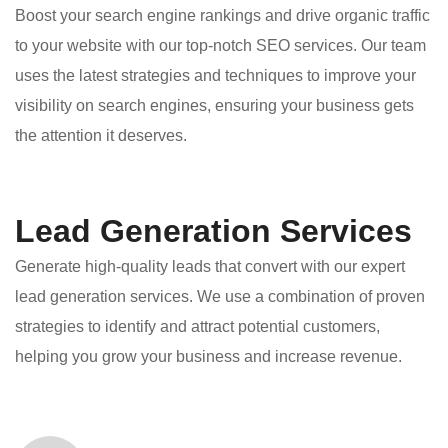
Boost your search engine rankings and drive organic traffic
to your website with our top-notch SEO services. Our team
uses the latest strategies and techniques to improve your
visibility on search engines, ensuring your business gets
the attention it deserves.
Lead Generation Services
Generate high-quality leads that convert with our expert
lead generation services. We use a combination of proven
strategies to identify and attract potential customers,
helping you grow your business and increase revenue.