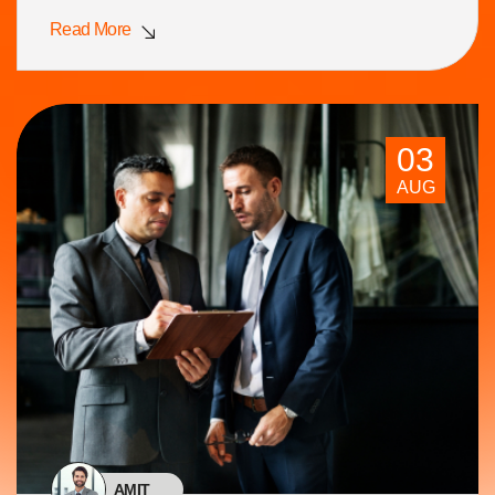
Read More
03
AUG
AMIT