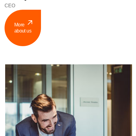
CEO
More
about us