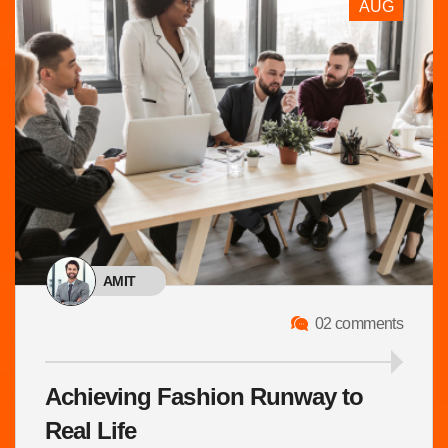
AUG
AMIT
02 comments
Achieving Fashion Runway to
Real Life