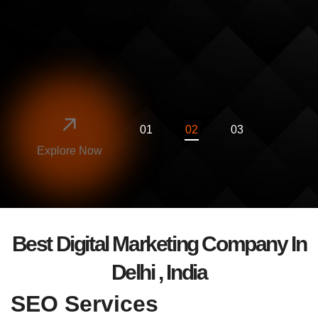
SEO GYAN
Explore Now
Best Digital Marketing Company In
Delhi , India
SEO Services