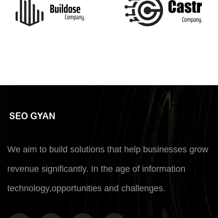
We aim to build solutions that help businesses grow
revenue significantly. In the age of information
technology,opportunities and challenges.