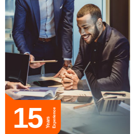
15
Experience
Years