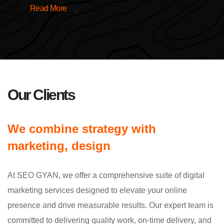
Read More
Our Clients
We combine strategy with
marketing, design
At SEO GYAN, we offer a comprehensive suite of digital
marketing services designed to elevate your online
presence and drive measurable results. Our expert team is
committed to delivering quality work, on-time delivery, and