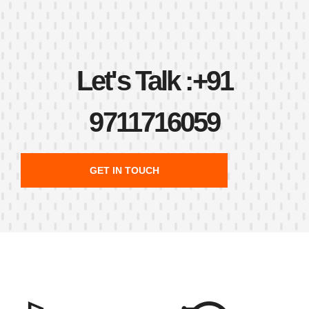
Let's Talk :
+91
9711716059
GET IN TOUCH