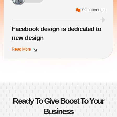
02 comments
Facebook design is dedicated to
new design
Read More
Ready To Give Boost To Your
Business