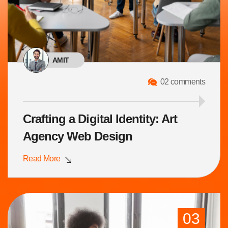
AMIT
02 comments
Crafting a Digital Identity: Art
Agency Web Design
Read More
03