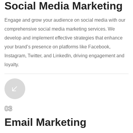
Social Media Marketing
Engage and grow your audience on social media with our
comprehensive social media marketing services. We
develop and implement effective strategies that enhance
your brand’s presence on platforms like Facebook,
Instagram, Twitter, and LinkedIn, driving engagement and
loyalty.
Email Marketing