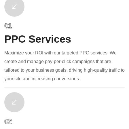
PPC Services
Maximize your ROI with our targeted PPC services. We
create and manage pay-per-click campaigns that are
tailored to your business goals, driving high-quality traffic to
your site and increasing conversions.