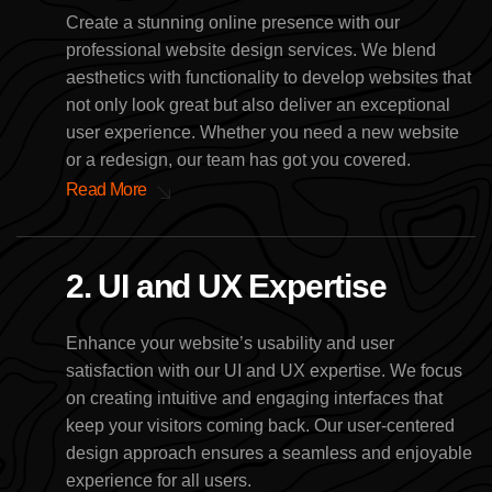
Create a stunning online presence with our
professional website design services. We blend
aesthetics with functionality to develop websites that
not only look great but also deliver an exceptional
user experience. Whether you need a new website
or a redesign, our team has got you covered.
Read More
2. UI and UX Expertise
Enhance your website’s usability and user
satisfaction with our UI and UX expertise. We focus
on creating intuitive and engaging interfaces that
keep your visitors coming back. Our user-centered
design approach ensures a seamless and enjoyable
experience for all users.