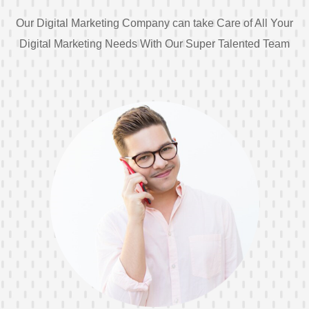
Our Digital Marketing Company can take Care of All Your
Digital Marketing Needs With Our Super Talented Team