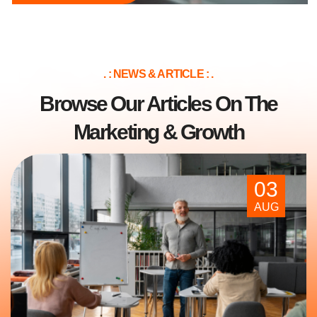
. : NEWS & ARTICLE : .
Browse Our Articles On The
Marketing & Growth
03
AUG