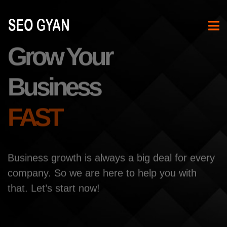
Grow Your
Business
FAST
Business growth is always a big deal for every
company. So
we are here to help you with
that. Let’s start now!